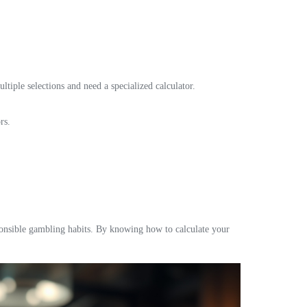
ltiple selections and need a specialized calculator.
rs.
esponsible gambling habits. By knowing how to calculate your