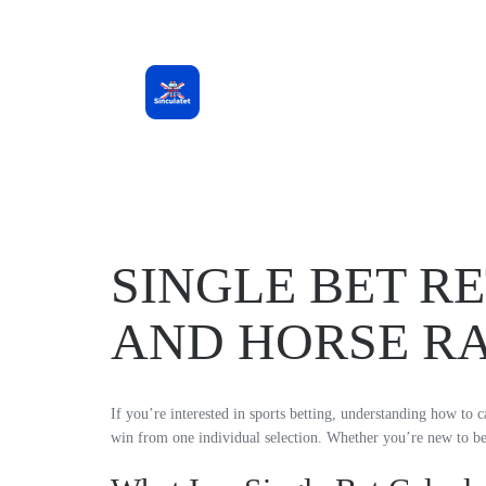
SINGLE BET R
AND HORSE R
If you’re interested in sports betting, understanding how to c
win from one individual selection. Whether you’re new to bet