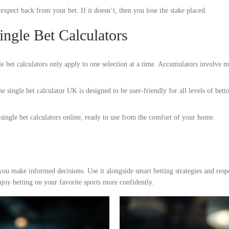
expect back from your bet. If it doesn’t, then you lose the stake placed.
gle Bet Calculators
e bet calculators only apply to one selection at a time. Accumulators involve mu
e single bet calculator UK is designed to be user-friendly for all levels of betto
ingle bet calculators online, ready to use from the comfort of your home.
lp you make informed decisions. Use it alongside smart betting strategies and r
njoy betting on your favorite sports more confidently.