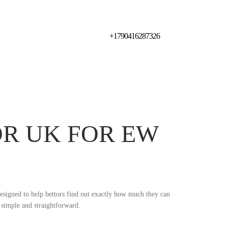
+1790416287326
R UK FOR EW
l designed to help bettors find out exactly how much they can
 simple and straightforward.