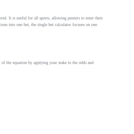
ed. It is useful for all sports, allowing punters to enter their
ions into one bet, the single bet calculator focuses on one
 of the equation by applying your stake to the odds and