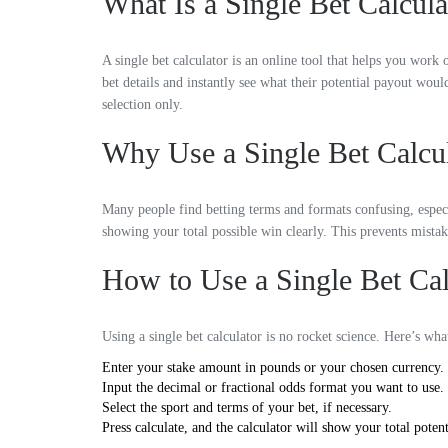
What Is a Single Bet Calcula
A single bet calculator is an online tool that helps you work o
bet details and instantly see what their potential payout woul
selection only.
Why Use a Single Bet Calcu
Many people find betting terms and formats confusing, especi
showing your total possible win clearly. This prevents mist
How to Use a Single Bet Ca
Using a single bet calculator is no rocket science. Here’s wh
Enter your stake amount in pounds or your chosen currency.
Input the decimal or fractional odds format you want to use.
Select the sport and terms of your bet, if necessary.
Press calculate, and the calculator will show your total potent