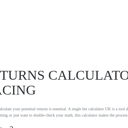
ETURNS CALCULATO
ACING
alculate your potential returns is essential. A single bet calculator UK is a too
ting or just want to double-check your math, this calculator makes the process