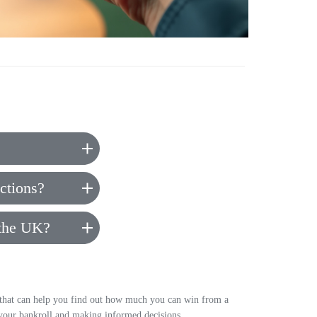
ections?
n the UK?
l that can help you find out how much you can win from a
 your bankroll and making informed decisions.