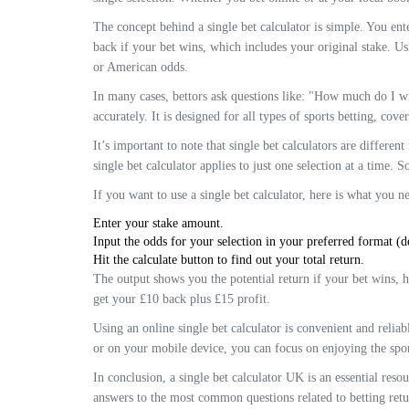
The concept behind a single bet calculator is simple. You ent
back if your bet wins, which includes your original stake. Us
or American odds.
In many cases, bettors ask questions like: "How much do I win
accurately. It is designed for all types of sports betting, co
It’s important to note that single bet calculators are differ
single bet calculator applies to just one selection at a time.
If you want to use a single bet calculator, here is what you n
Enter your stake amount.
Input the odds for your selection in your preferred format 
Hit the calculate button to find out your total return.
The output shows you the potential return if your bet wins, h
get your £10 back plus £15 profit.
Using an online single bet calculator is convenient and relia
or on your mobile device, you can focus on enjoying the spo
In conclusion, a single bet calculator UK is an essential reso
answers to the most common questions related to betting retu