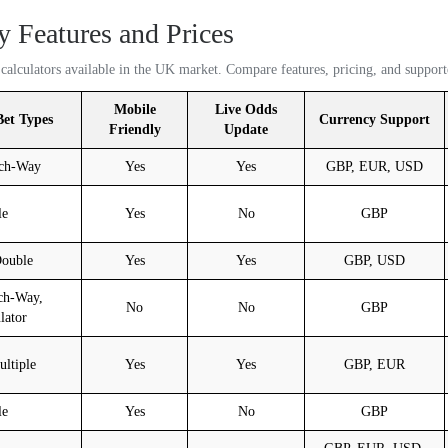
y Features and Prices
 calculators available in the UK market. Compare features, pricing, and supporte
Mobile
Live Odds
et Types
Currency Support
Friendly
Update
ach-Way
Yes
Yes
GBP, EUR, USD
le
Yes
No
GBP
Double
Yes
Yes
GBP, USD
ch-Way,
No
No
GBP
ator
ultiple
Yes
Yes
GBP, EUR
le
Yes
No
GBP