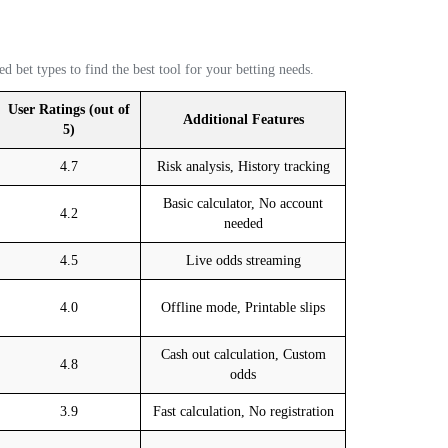
d bet types to find the best tool for your betting needs.
User Ratings (out of
Additional Features
5)
4.7
Risk analysis, History tracking
Basic calculator, No account
4.2
needed
4.5
Live odds streaming
4.0
Offline mode, Printable slips
Cash out calculation, Custom
4.8
odds
3.9
Fast calculation, No registration