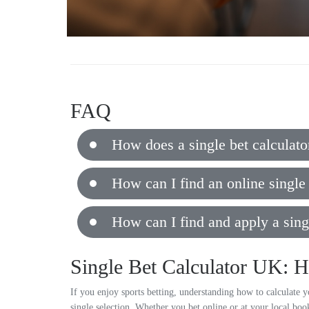
FAQ
How does a single bet calculat
How can I find an online single 
How can I find and apply a singl
Single Bet Calculator UK: H
If you enjoy sports betting, understanding how to calculate yo
single selection. Whether you bet online or at your local b