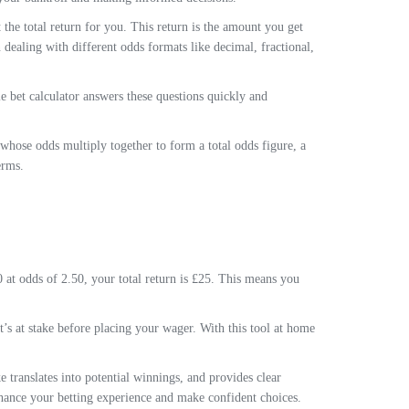
 the total return for you. This return is the amount you get
 dealing with different odds formats like decimal, fractional,
e bet calculator answers these questions quickly and
 whose odds multiply together to form a total odds figure, a
erms.
0 at odds of 2.50, your total return is £25. This means you
t’s at stake before placing your wager. With this tool at home
e translates into potential winnings, and provides clear
nhance your betting experience and make confident choices.