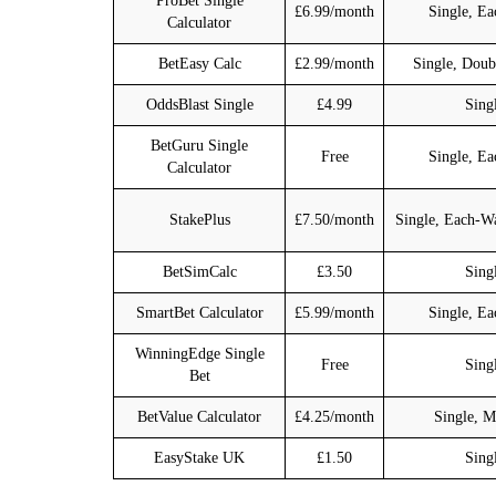
ProBet Single
£6.99/month
Single, E
Calculator
BetEasy Calc
£2.99/month
Single, Doub
OddsBlast Single
£4.99
Sing
BetGuru Single
Free
Single, E
Calculator
StakePlus
£7.50/month
Single, Each-Wa
BetSimCalc
£3.50
Sing
SmartBet Calculator
£5.99/month
Single, E
WinningEdge Single
Free
Sing
Bet
BetValue Calculator
£4.25/month
Single, M
EasyStake UK
£1.50
Sing