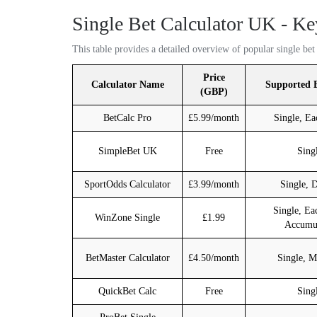
Single Bet Calculator UK - Ke
This table provides a detailed overview of popular single bet
Price
Calculator Name
Supported B
(GBP)
BetCalc Pro
£5.99/month
Single, E
SimpleBet UK
Free
Sing
SportOdds Calculator
£3.99/month
Single, 
Single, Ea
WinZone Single
£1.99
Accumul
BetMaster Calculator
£4.50/month
Single, M
QuickBet Calc
Free
Sing