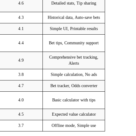
4.6
Detailed stats, Tip sharing
4.3
Historical data, Auto-save bets
4.1
Simple UI, Printable results
4.4
Bet tips, Community support
Comprehensive bet tracking,
4.9
Alerts
3.8
Simple calculation, No ads
4.7
Bet tracker, Odds converter
4.0
Basic calculator with tips
4.5
Expected value calculator
3.7
Offline mode, Simple use