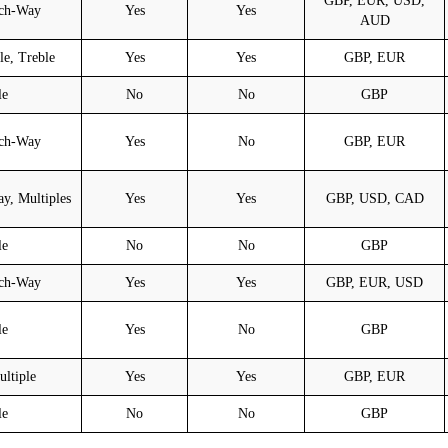
GBP, EUR, USD,
ach-Way
Yes
Yes
AUD
le, Treble
Yes
Yes
GBP, EUR
le
No
No
GBP
ach-Way
Yes
No
GBP, EUR
y, Multiples
Yes
Yes
GBP, USD, CAD
le
No
No
GBP
ach-Way
Yes
Yes
GBP, EUR, USD
le
Yes
No
GBP
ultiple
Yes
Yes
GBP, EUR
le
No
No
GBP