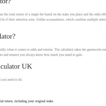
tor?
ut the total return of a single bet based on the stake you place and the odds offer
d be if their selection wins. Unlike accumulators, which combine multiple select
lator?
ally when it comes to odds and returns. The calculator takes the guesswork out
akes and ensures you always know how much you stand to gain.
lculator UK
at you need to do:
ial return, including your original stake.