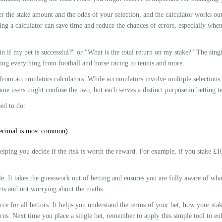
er the stake amount and the odds of your selection, and the calculator works out
ing a calculator can save time and reduce the chances of errors, especially when
 if my bet is successful?" or "What is the total return on my stake?" The singl
vering everything from football and horse racing to tennis and more.
ent from accumulators calculators. While accumulators involve multiple selections
 Some users might confuse the two, but each serves a distinct purpose in betting t
eed to do:
(decimal is most common).
elping you decide if the risk is worth the reward. For example, if you stake £1
ble. It takes the guesswork out of betting and ensures you are fully aware of wha
rts and not worrying about the maths.
urce for all bettors. It helps you understand the terms of your bet, how your stak
rns. Next time you place a single bet, remember to apply this simple tool to e