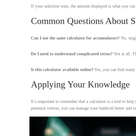
If your selection wins, the amount displayed is what you can 
Common Questions About Sin
Can I use the same calculator for accumulators?
No, singl
Do I need to understand complicated terms?
Not at all. Th
Is this calculator available online?
Yes, you can find many s
Applying Your Knowledge
It’s important to remember that a calculator is a tool to he
potential returns, you can manage your bankroll better and e