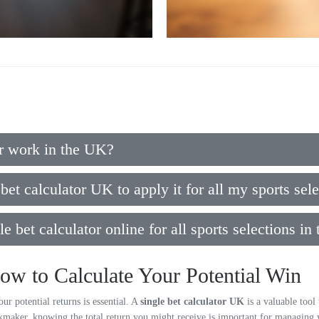
or work in the UK?
bet calculator UK to apply it for all my sports sel
e bet calculator online for all sports selections i
ow to Calculate Your Potential Win
ur potential returns is essential. A
single bet calculator UK
is a valuable too
ookmaker, knowing the total return you might receive is important for managing